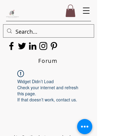
Forum
Widget Didn’t Load
Check your internet and refresh
this page.
If that doesn’t work, contact us.