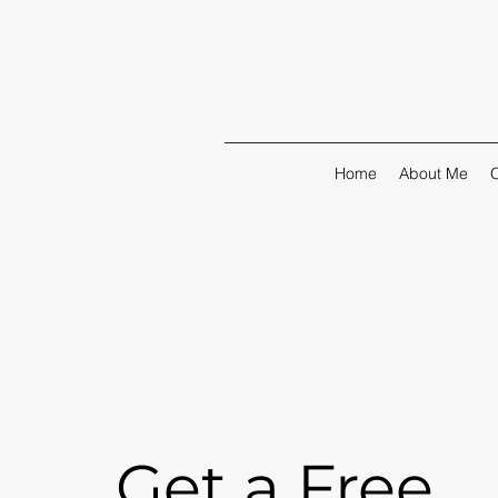
Home
About Me
O
Get a Free