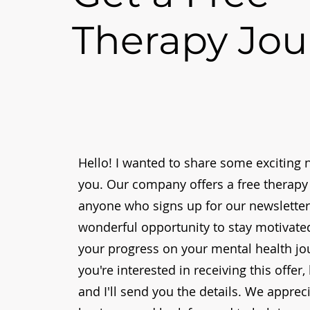
Therapy Jou
Hello! I wanted to share some exciting 
you. Our company offers a free therapy 
anyone who signs up for our newsletter.
wonderful opportunity to stay motivate
your progress on your mental health jou
you're interested in receiving this offer
and I'll send you the details. We apprec