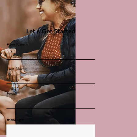
Let's Get Started
First Name
Last Name
Email
message