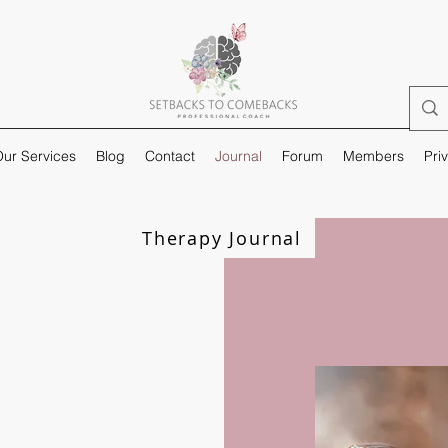
ur Services
Blog
Contact
Journal
Forum
Members
Pri
Therapy Journal