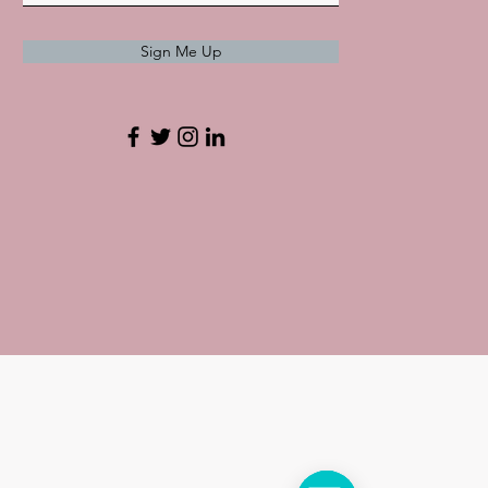
Sign Me Up