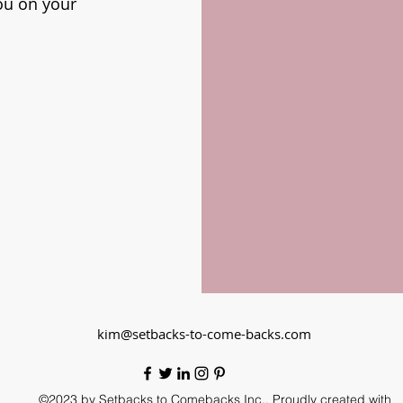
ou on your
kim@setbacks-to-come-backs.com
©2023 by Setbacks to Comebacks Inc.. Proudly created with