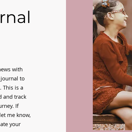
rnal
news with
journal to
 This is a
d and track
rney. If
, let me know,
iate your