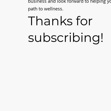
business and look forward to helping y
path to wellness.
Thanks for
subscribing!