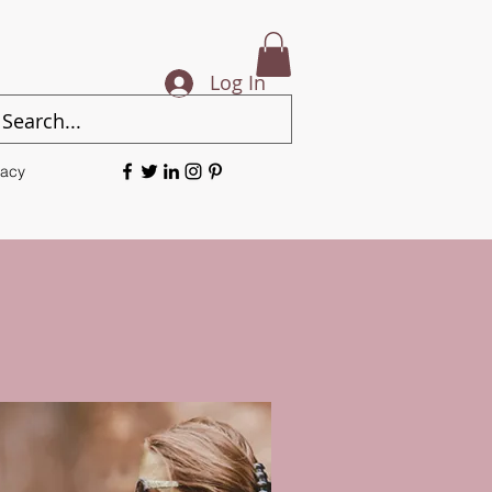
Log In
vacy