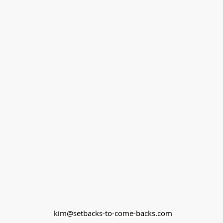
kim@setbacks-to-come-backs.com