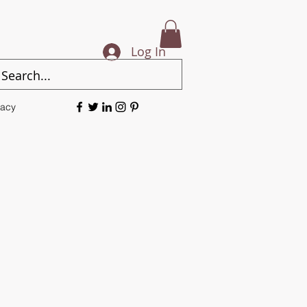
Log In
vacy