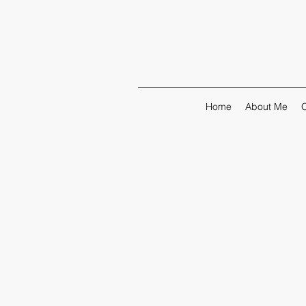
Home
About Me
O