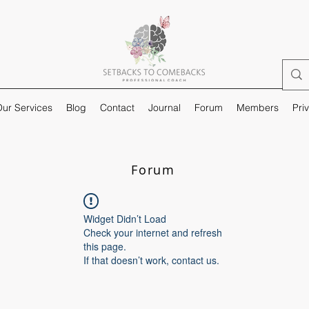
ur Services
Blog
Contact
Journal
Forum
Members
Pri
Forum
Widget Didn’t Load
Check your internet and refresh
this page.
If that doesn’t work, contact us.