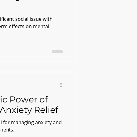
ficant social issue with
term effects on mental
ic Power of
Anxiety Relief
ol for managing anxiety and
nefits.