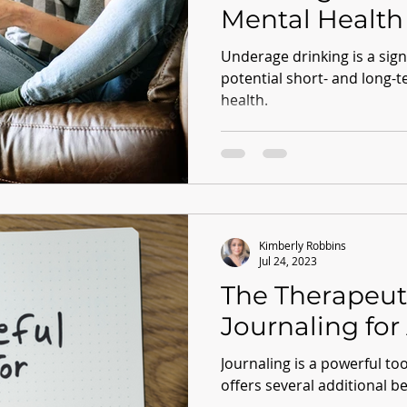
Mental Health
Underage drinking is a signi
potential short- and long-
health.
Kimberly Robbins
Jul 24, 2023
The Therapeut
Journaling for 
Journaling is a powerful to
offers several additional be