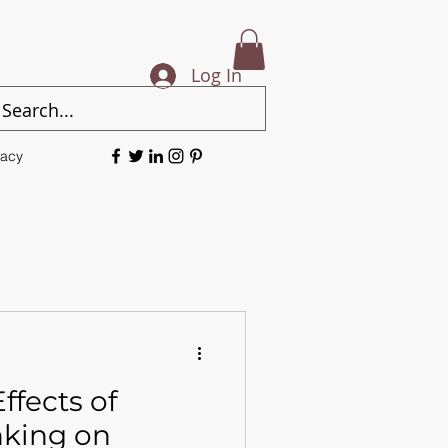
Log In
vacy
ffects of
nking on