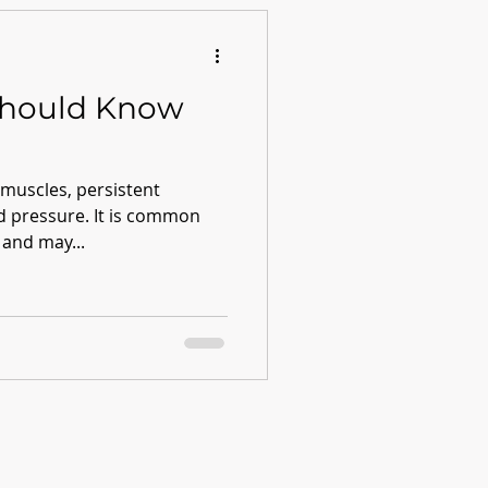
Should Know
 muscles, persistent
od pressure. It is common
 and may...