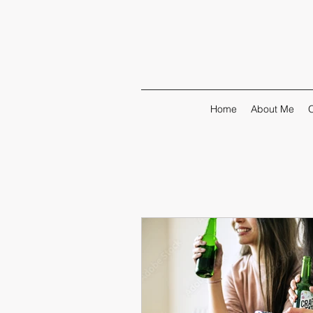
Home
About Me
O