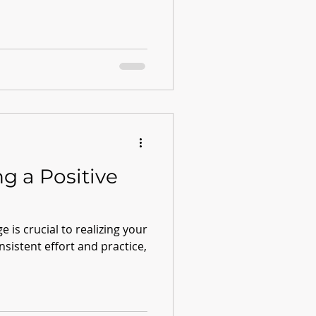
ng a Positive
e is crucial to realizing your
onsistent effort and practice,