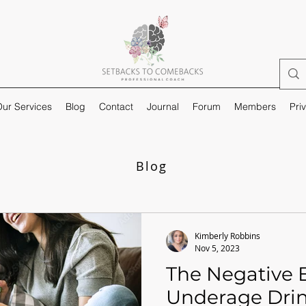
ur Services
Blog
Contact
Journal
Forum
Members
Pri
Blog
Kimberly Robbins
Nov 5, 2023
The Negative E
Underage Dri