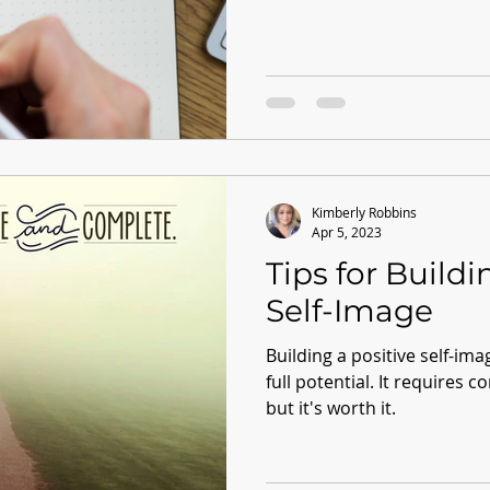
Kimberly Robbins
Apr 5, 2023
Tips for Buildi
Self-Image
Building a positive self-imag
full potential. It requires c
but it's worth it.