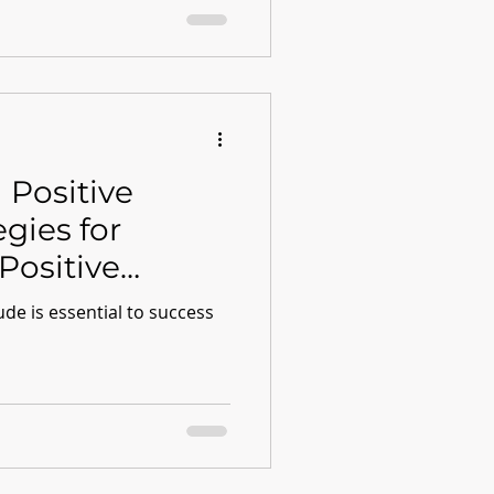
 Positive
egies for
Positive
ude is essential to success