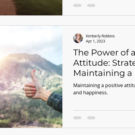
Kimberly Robbins
Apr 1, 2023
The Power of a
Attitude: Strat
Maintaining a 
Mindset
Maintaining a positive attit
and happiness.