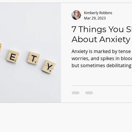
Kimberly Robbins
Mar 29, 2023
7 Things You 
About Anxiety
Anxiety is marked by tense
worries, and spikes in blo
but sometimes debilitating