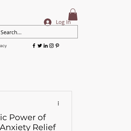
Log In
vacy
ic Power of
Anxiety Relief