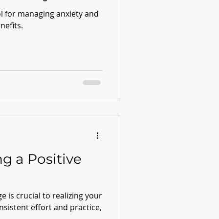
ol for managing anxiety and
nefits.
ng a Positive
e is crucial to realizing your
onsistent effort and practice,