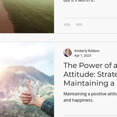
but it's worth it.
Kimberly Robbins
Apr 1, 2023
The Power of a
Attitude: Strat
Maintaining a 
Mindset
Maintaining a positive attit
and happiness.