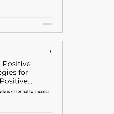
 Positive
egies for
Positive
ude is essential to success