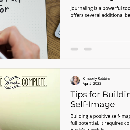
Journaling is a powerful to
offers several additional be
Kimberly Robbins
Apr 5, 2023
Tips for Buildi
Self-Image
Building a positive self-imag
full potential. It requires c