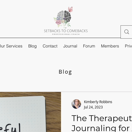
ur Services
Blog
Contact
Journal
Forum
Members
Pri
Blog
Kimberly Robbins
Jul 24, 2023
The Therapeut
Journaling for 