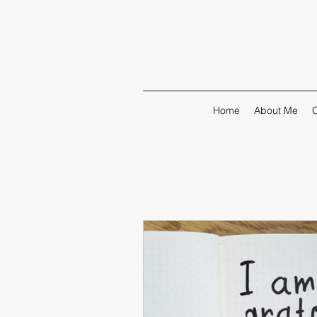
Home
About Me
O