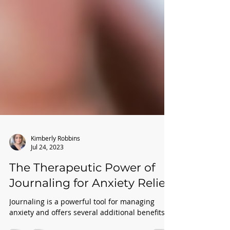
Kimberly Robbins
Jul 24, 2023
The Therapeutic Power of