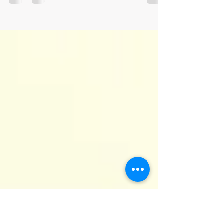
Journaling for Anxiety Relief
Journaling is a powerful tool for managing
anxiety and offers several additional benefits.