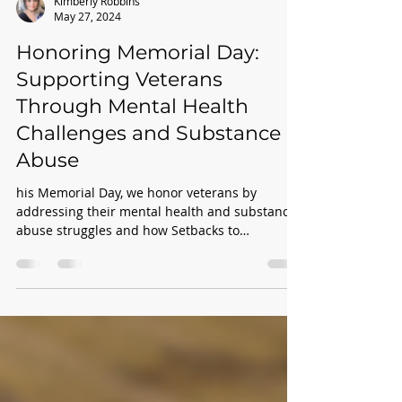
Kimberly Robbins
May 27, 2024
Honoring Memorial Day:
Supporting Veterans
Through Mental Health
Challenges and Substance
Abuse
his Memorial Day, we honor veterans by
addressing their mental health and substance
abuse struggles and how Setbacks to
Comebacks offers cr