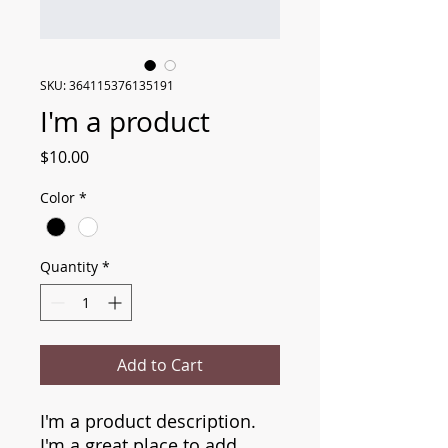
SKU: 364115376135191
I'm a product
Price
$10.00
Color
*
Quantity
*
Add to Cart
I'm a product description. 
I'm a great place to add 