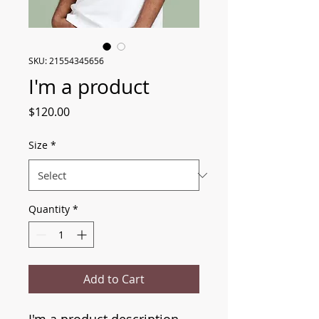
SKU: 21554345656
I'm a product
Price
$120.00
Size
*
Quantity
*
Add to Cart