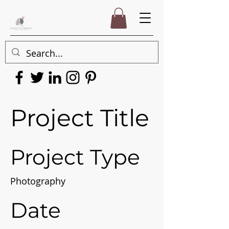
Project Title
Project Type
Photography
Date