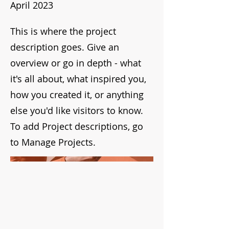
April 2023
This is where the project
description goes. Give an
overview or go in depth - what
it's all about, what inspired you,
how you created it, or anything
else you'd like visitors to know.
To add Project descriptions, go
to Manage Projects.