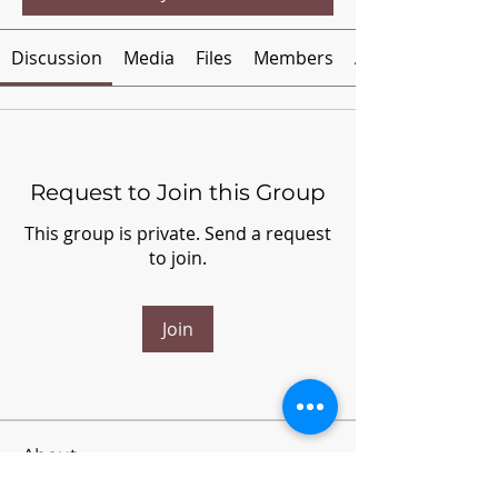
Discussion
Media
Files
Members
About
Request to Join this Group
This group is private. Send a request
to join.
Join
About
Welcome to the group! You can