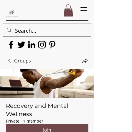
Groups
Recovery and Mental
Wellness
Private
·
1 member
Join