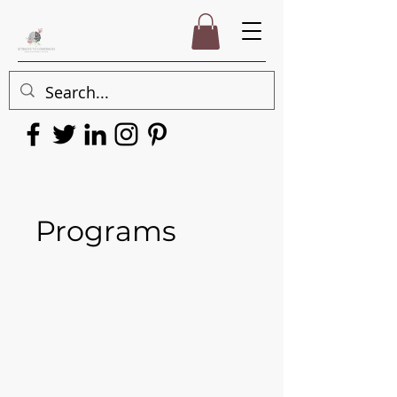
Programs