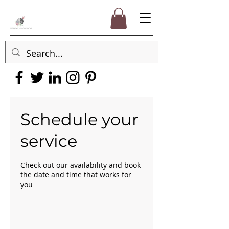
Schedule your
service
Check out our availability and book
the date and time that works for
you