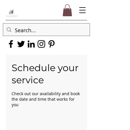
Schedule your
service
Check out our availability and book
the date and time that works for
you