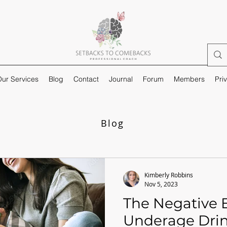
ur Services
Blog
Contact
Journal
Forum
Members
Pri
Blog
Kimberly Robbins
Nov 5, 2023
The Negative E
Underage Dri