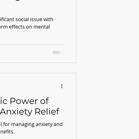
ficant social issue with
term effects on mental
ic Power of
Anxiety Relief
ol for managing anxiety and
nefits.