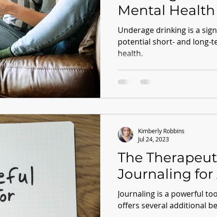
Mental Health
Underage drinking is a signi
potential short- and long-
health.
Kimberly Robbins
Jul 24, 2023
The Therapeut
Journaling for 
Journaling is a powerful to
offers several additional be