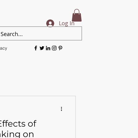
Log In
vacy
ffects of
nking on