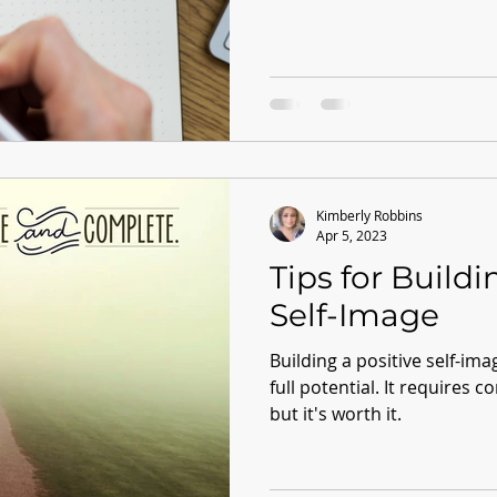
Kimberly Robbins
Apr 5, 2023
Tips for Buildi
Self-Image
Building a positive self-imag
full potential. It requires c
but it's worth it.