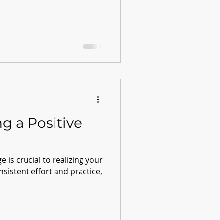
ng a Positive
e is crucial to realizing your
onsistent effort and practice,