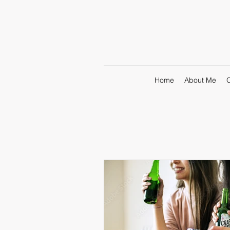
Home
About Me
O